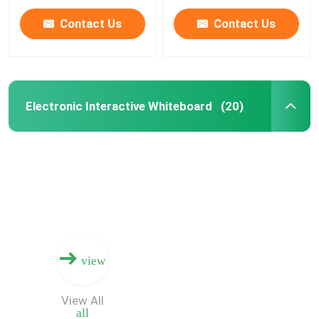
Option
Contact Us
Contact Us
Electronic Interactive Whiteboard
(20)
Home
view
Products
View All
all
Videos