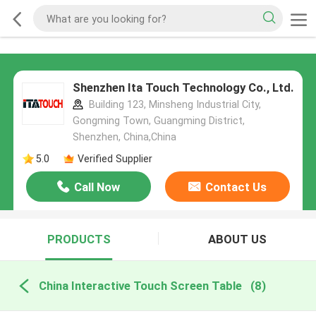
Shenzhen Ita Touch Technology Co., Ltd.
Building 123, Minsheng Industrial City,
Gongming Town, Guangming District,
Shenzhen, China,China
5.0
Verified Supplier
Call Now
Contact Us
PRODUCTS
ABOUT US
China Interactive Touch Screen Table
(8)