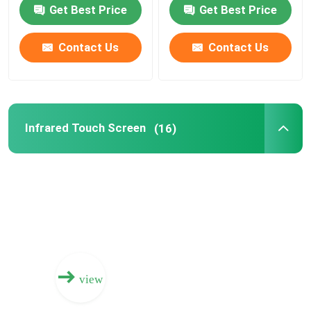
Get Best Price
Get Best Price
Electronic Interactive Whiteboard
Contact Us
Contact Us
Interactive Flat Panel
Infrared Touch Screen
Infrared Touch Screen
(16)
Drawing Tablet Monitor
All In One PC Touchscreen
Visualizer Document Camera
view
Digital Signage Totem