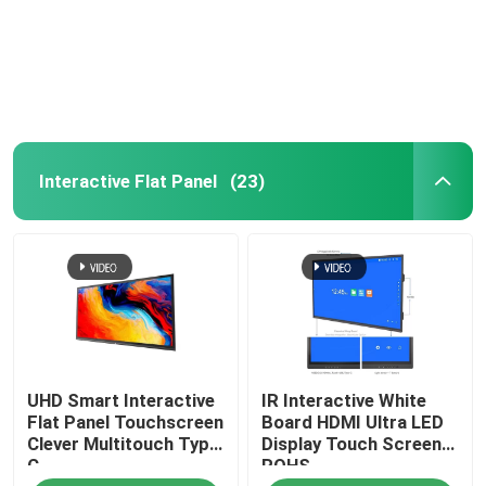
About Us
Factory Tour
Interactive Flat Panel
(23)
Quality Control
Contact Us
Request A Quote
UHD Smart Interactive
IR Interactive White
Smart Interactive Whiteboard
Flat Panel Touchscreen
Board HDMI Ultra LED
Clever Multitouch Type
Display Touch Screen
C
ROHS
Education Interactive Whiteboard