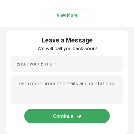
View More
Leave a Message
We will call you back soon!