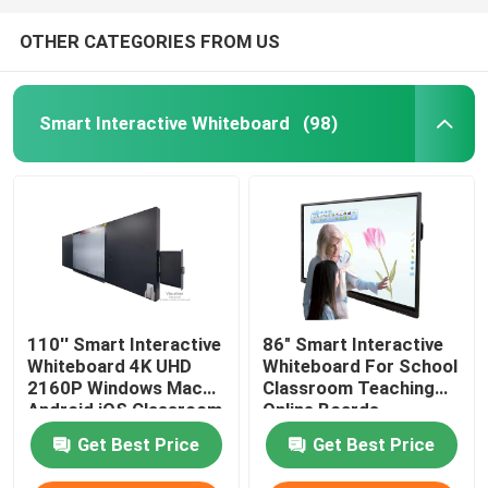
OTHER CATEGORIES FROM US
Smart Interactive Whiteboard
(98)
110'' Smart Interactive
86" Smart Interactive
Whiteboard 4K UHD
Whiteboard For School
2160P Windows Mac
Classroom Teaching
Android iOS Classroom
Online Boards
Teaching Online
Conference With
Get Best Price
Get Best Price
Boards Conference
Windows Mac