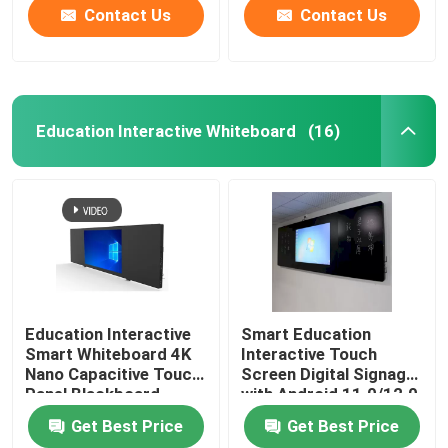
Contact Us
Contact Us
Education Interactive Whiteboard
(16)
Education Interactive
Smart Education
Smart Whiteboard 4K
Interactive Touch
Nano Capacitive Touch
Screen Digital Signage
Panel Blackboard
with Android 11.0/12.0
OS Built-in
Get Best Price
Get Best Price
13MP/48MP Camera