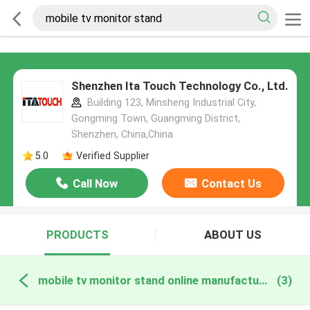
Shenzhen Ita Touch Technology Co., Ltd.
Building 123, Minsheng Industrial City,
Gongming Town, Guangming District,
Shenzhen, China,China
5.0
Verified Supplier
Call Now
Contact Us
PRODUCTS
ABOUT US
mobile tv monitor stand online manufacture
(3)