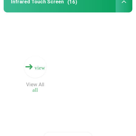
Infrared Touch Screen
(16)
view
View All
all