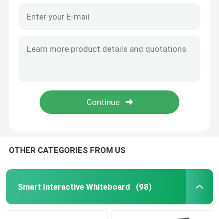
OTHER CATEGORIES FROM US
Smart Interactive Whiteboard
(98)