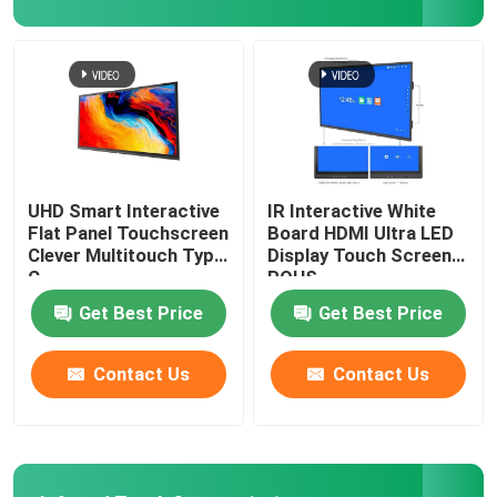
Digital Signage Player
Interactive Touch Screen Table
Mobile TV Monitor Stand
UHD Smart Interactive
IR Interactive White
Flat Panel Touchscreen
Board HDMI Ultra LED
Clever Multitouch Type
Display Touch Screen
Smart Classroom Podium
C
ROHS
Get Best Price
Get Best Price
Contact Us
Contact Us