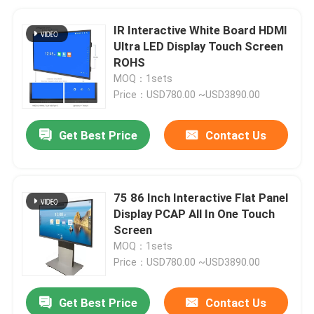
IR Interactive White Board HDMI
Ultra LED Display Touch Screen
ROHS
MOQ：1sets
Price：USD780.00 ~USD3890.00
Get Best Price
Contact Us
75 86 Inch Interactive Flat Panel
Display PCAP All In One Touch
Screen
MOQ：1sets
Price：USD780.00 ~USD3890.00
Get Best Price
Contact Us