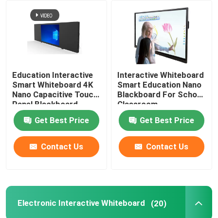
About Us
Factory Tour
Education Interactive
Interactive Whiteboard
Smart Whiteboard 4K
Smart Education Nano
Quality Control
Nano Capacitive Touch
Blackboard For School
Panel Blackboard
Classroom
Get Best Price
Get Best Price
Contact Us
Contact Us
Contact Us
Request A Quote
Smart Interactive Whiteboard
Electronic Interactive Whiteboard
(20)
Education Interactive Whiteboard