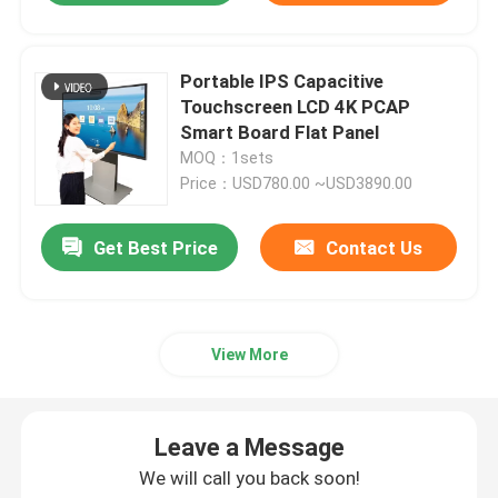
Portable IPS Capacitive
Touchscreen LCD 4K PCAP
Smart Board Flat Panel
MOQ：1sets
Price：USD780.00 ~USD3890.00
Get Best Price
Contact Us
View More
Leave a Message
We will call you back soon!