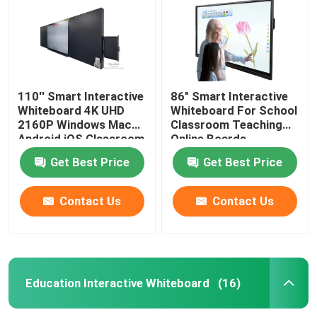
110'' Smart Interactive
86" Smart Interactive
Whiteboard 4K UHD
Whiteboard For School
2160P Windows Mac
Classroom Teaching
Android iOS Classroom
Online Boards
Teaching Online
Conference With
Get Best Price
Get Best Price
Boards Conference
Windows Mac
Contact Us
Contact Us
Home
Products
Education Interactive Whiteboard
(16)
Videos