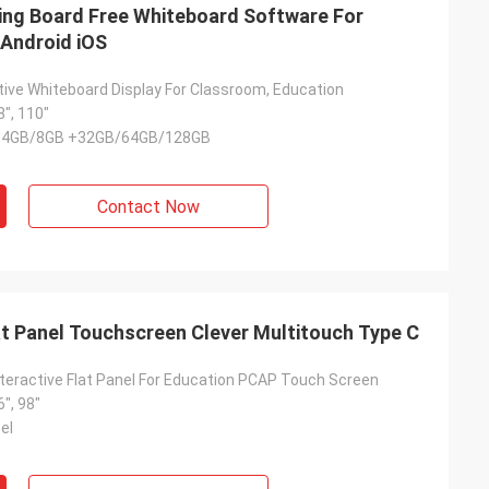
ng Board Free Whiteboard Software For
Android iOS
tive Whiteboard Display For Classroom, Education
8", 110"
S 4GB/8GB +32GB/64GB/128GB
Contact Now
at Panel Touchscreen Clever Multitouch Type C
Interactive Flat Panel For Education PCAP Touch Screen
6", 98"
el