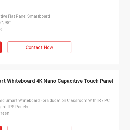
ctive Flat Panel Smartboard
6", 98"
el
Contact Now
art Whiteboard 4K Nano Capacitive Touch Panel
Nano Blackboard Smart Whiteboard For Education Classroom With IR / PCAP Touch Screen
ght, IPS Panels
Screen