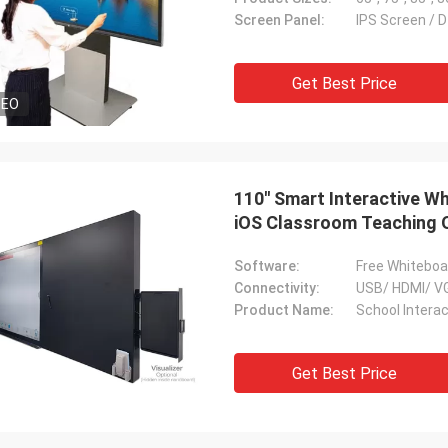
Screen Panel:
IPS Screen / D
Get Best Price
DEO
110'' Smart Interactive 
iOS Classroom Teaching 
Software:
Free Whiteboa
Connectivity:
USB/ HDMI/ VG
Product Name:
School Intera
Get Best Price