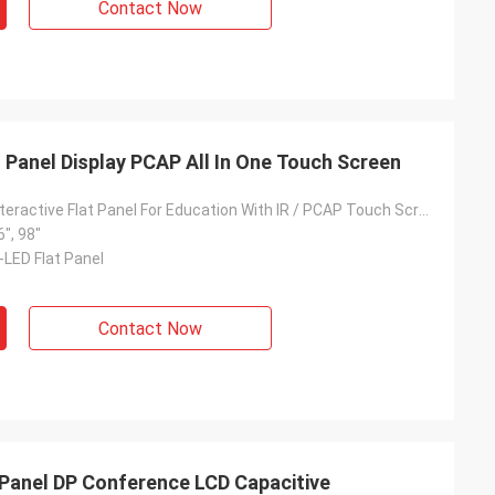
Contact Now
at Panel Display PCAP All In One Touch Screen
4K All In One Interactive Flat Panel For Education With IR / PCAP Touch Screen
6", 98"
-LED Flat Panel
Contact Now
 Panel DP Conference LCD Capacitive