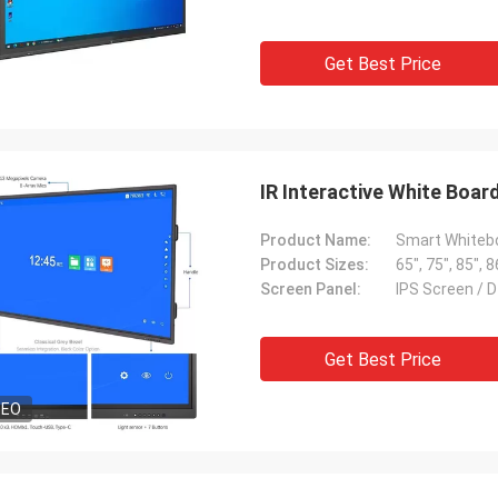
Get Best Price
IR Interactive White Boa
Product Name:
Product Sizes:
65", 75", 85", 8
Screen Panel:
IPS Screen / 
Get Best Price
DEO