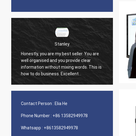
Stanley
Honestly, you are my best seller. You are
well organised and you provide clear
It is pe
information without mixing words. This is
how to do business. Excellent
information. I am able to make very good
decisions based on how you have
presented the information I requested. I
am 900% satisfied and happy with your
Contact Person :
Elia He
customer services.
Phone Number :
+86 13582949978
Whatsapp :
+8613582949978