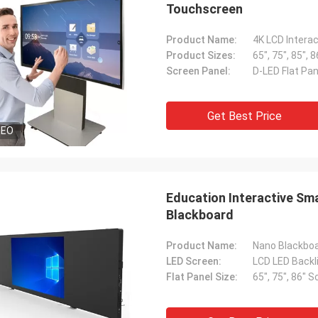
Touchscreen
Product Name:
4K LCD Intera
Product Sizes:
65", 75", 85", 8
Screen Panel:
D-LED Flat Pan
Get Best Price
DEO
Education Interactive Sm
Blackboard
Product Name:
LED Screen:
LCD LED Backli
Flat Panel Size:
65", 75", 86" 