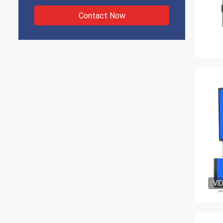
Contact Now
VI