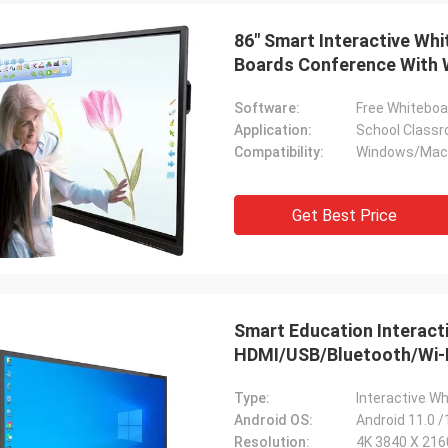
86" Smart Interactive Wh
Boards Conference With
Software:
Free Whiteboa
Application:
School Classr
Compatibility:
Windows/Mac/
Rurik
Tony
Looks really good quality
rfect ...
Get Best Price
amazing
Smart Education Interac
HDMI/USB/Bluetooth/Wi-F
Type:
Interactive W
Android OS:
Android 11.0 /
Resolution:
4K 3840 X 21