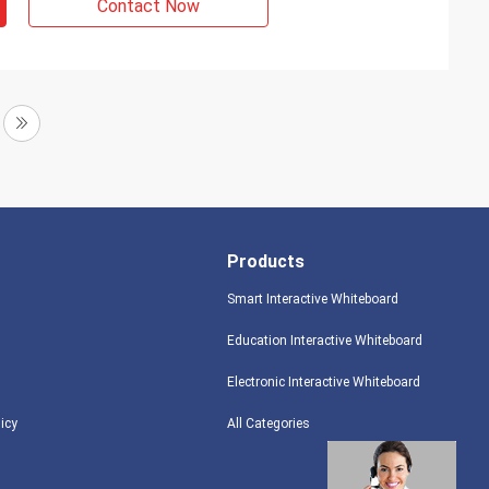
Contact Now
Products
Smart Interactive Whiteboard
Education Interactive Whiteboard
Electronic Interactive Whiteboard
licy
All Categories