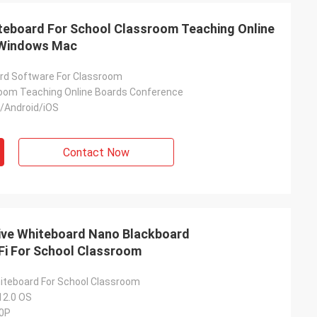
iteboard For School Classroom Teaching Online
 Windows Mac
rd Software For Classroom
oom Teaching Online Boards Conference
Android/iOS
, image is
Contact Now
tive Whiteboard Nano Blackboard
i For School Classroom
hiteboard For School Classroom
12.0 OS
60P