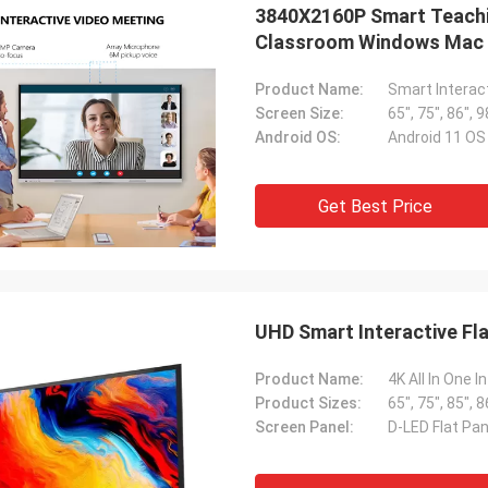
3840X2160P Smart Teachi
Classroom Windows Mac 
Product Name:
Smart Interac
Screen Size:
65", 75", 86", 9
Android OS:
Android 11 O
Get Best Price
UHD Smart Interactive Fl
Product Name:
4K All In One 
Product Sizes:
65", 75", 85", 8
Screen Panel:
D-LED Flat Pan