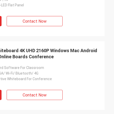
-LED Flat Panel
Contact Now
Whiteboard 4K UHD 2160P Windows Mac Android
Online Boards Conference
rd Software For Classroom
A/ Wi-Fi/ Bluetooth/ 4G
ctive Whiteboard For Conference
Contact Now