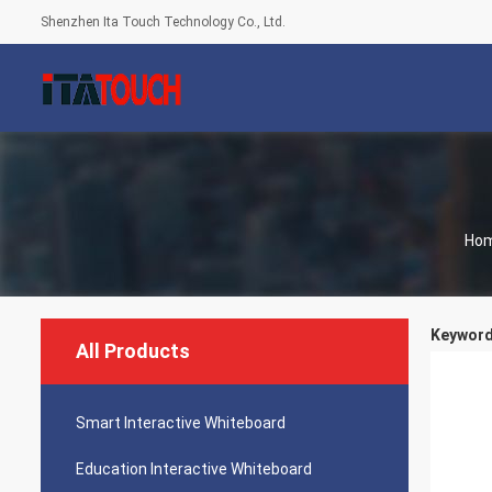
Shenzhen Ita Touch Technology Co., Ltd.
Ho
Keywords
All Products
Smart Interactive Whiteboard
Education Interactive Whiteboard