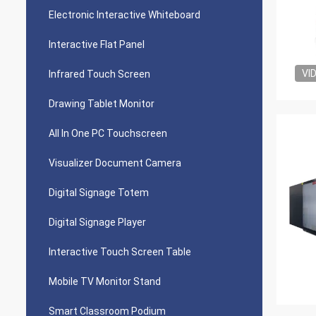
Electronic Interactive Whiteboard
Interactive Flat Panel
VI
Infrared Touch Screen
Drawing Tablet Monitor
All In One PC Touchscreen
Visualizer Document Camera
Digital Signage Totem
Digital Signage Player
Interactive Touch Screen Table
Mobile TV Monitor Stand
Smart Classroom Podium