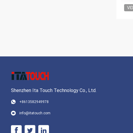
VI
Shenzhen Ita Touch Technology Co., Ltd.
+8613582949978
info@itatouch.com