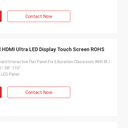
Contact Now
rd HDMI Ultra LED Display Touch Screen ROHS
Smart Whiteboard Interactive Flat Panel For Education Classroom With IR / PCAP Touch Screen
6", 98". 110"
D-LED Panel
Contact Now