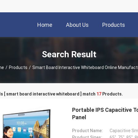
Home
About Us
Products
Search Result
me
/
Products
/
Smart Board Interactive Whiteboard Online Manufact
 [ smart board interactive whiteboard ] match
17
Products.
Portable IPS Capacitive 
Panel
Product Name:
Capacitive Sm
Product Sizes:
65", 75", 85", 8