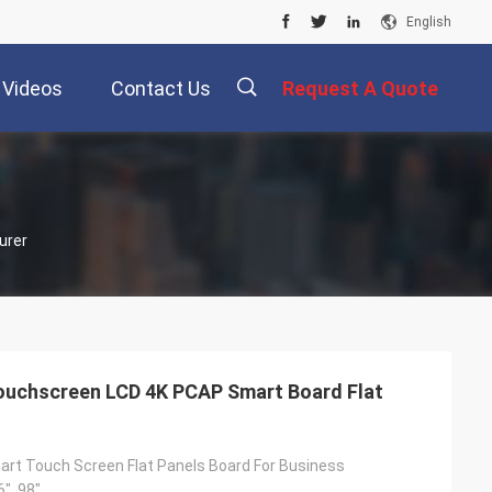
English
Videos
Contact Us
Request A Quote
描
urer
述
Touchscreen LCD 4K PCAP Smart Board Flat
art Touch Screen Flat Panels Board For Business
6", 98"