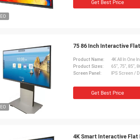
Get Best Price
DEO
75 86 Inch Interactive Fl
Product Name:
Product Sizes:
65", 75", 85", 8
Screen Panel:
IPS Screen / D
Get Best Price
DEO
4K Smart Interactive Flat