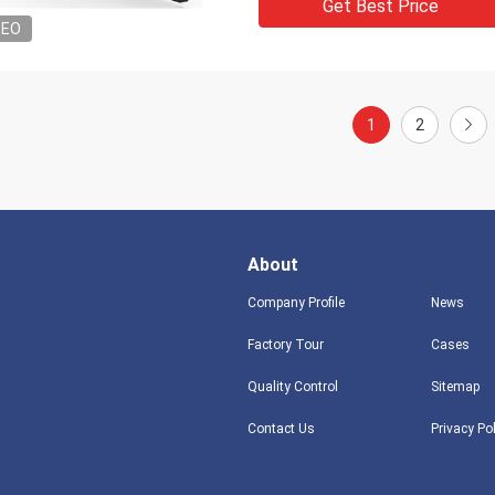
Get Best Price
DEO
1
2
About
Company Profile
News
Factory Tour
Cases
Quality Control
Sitemap
Contact Us
Privacy Po