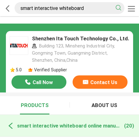
Shenzhen Ita Touch Technology Co., Ltd.
Building 123, Minsheng Industrial City,
Gongming Town, Guangming District,
Shenzhen, China,China
5.0
Verified Supplier
Call Now
Contact Us
PRODUCTS
ABOUT US
smart interactive whiteboard online manufacture
(20)