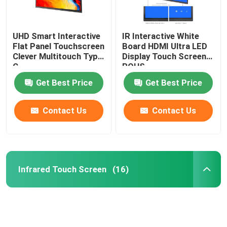
UHD Smart Interactive
IR Interactive White
Flat Panel Touchscreen
Board HDMI Ultra LED
Clever Multitouch Type
Display Touch Screen
C
ROHS
Get Best Price
Get Best Price
Contact Us
Contact Us
Infrared Touch Screen
(16)