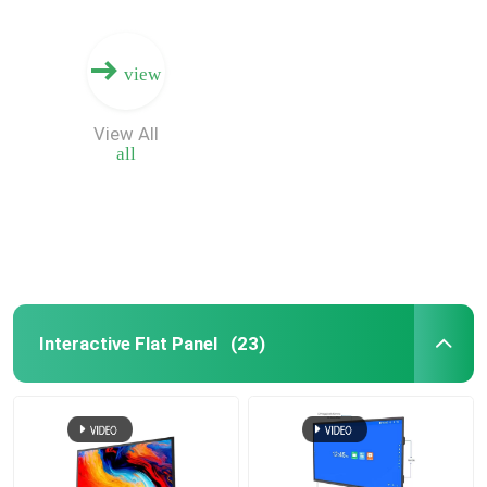
view
View All
all
Interactive Flat Panel
(23)