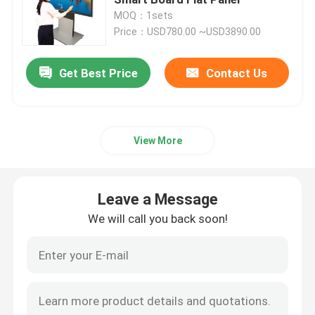
MOQ：1sets
Price：USD780.00 ~USD3890.00
Electronic Interactive Whiteboard
Get Best Price
Contact Us
Interactive Flat Panel
Infrared Touch Screen
View More
Drawing Tablet Monitor
Leave a Message
All In One PC Touchscreen
We will call you back soon!
Visualizer Document Camera
Digital Signage Totem