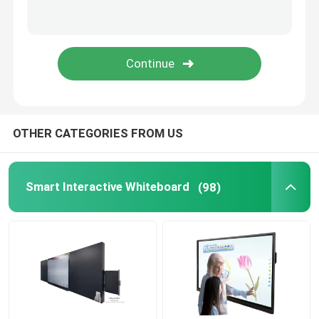
Digital Signage Player
Interactive Touch Screen Table
Mobile TV Monitor Stand
OTHER CATEGORIES FROM US
Smart Classroom Podium
Smart Interactive Whiteboard
(98)