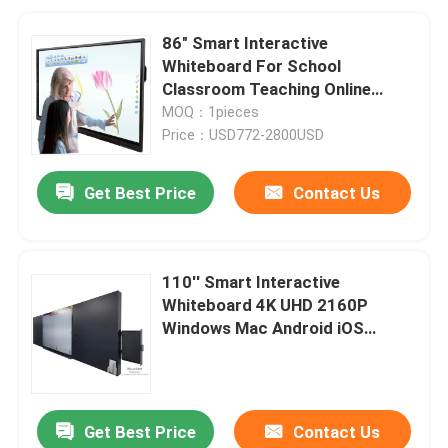
86" Smart Interactive
Whiteboard For School
Classroom Teaching Online
Boards Conference With
MOQ：1pieces
Windows Mac
Price：USD772-2800USD
Get Best Price
Contact Us
110'' Smart Interactive
Whiteboard 4K UHD 2160P
Windows Mac Android iOS
Classroom Teaching Online
Boards Conference
Get Best Price
Contact Us