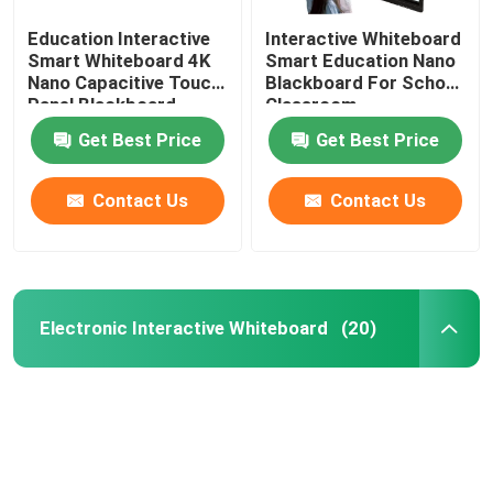
Education Interactive
Interactive Whiteboard
Smart Whiteboard 4K
Smart Education Nano
Nano Capacitive Touch
Blackboard For School
Panel Blackboard
Classroom
Get Best Price
Get Best Price
Contact Us
Contact Us
Electronic Interactive Whiteboard
(20)