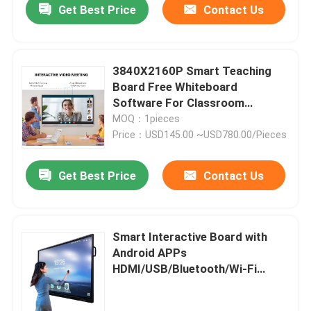
Get Best Price
Contact Us
3840X2160P Smart Teaching
Board Free Whiteboard
Software For Classroom
Windows Mac Android iOS
MOQ：1pieces
Price：USD145.00 ~USD780.00/Pieces
Get Best Price
Contact Us
Smart Interactive Board with
Android APPs
HDMI/USB/Bluetooth/Wi-Fi
Connectivity LED/LCD Screen
Panel