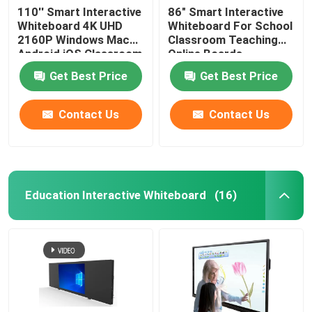
110'' Smart Interactive
86" Smart Interactive
Whiteboard 4K UHD
Whiteboard For School
2160P Windows Mac
Classroom Teaching
Android iOS Classroom
Online Boards
Teaching Online
Conference With
Get Best Price
Get Best Price
Boards Conference
Windows Mac
Contact Us
Contact Us
Education Interactive Whiteboard
(16)