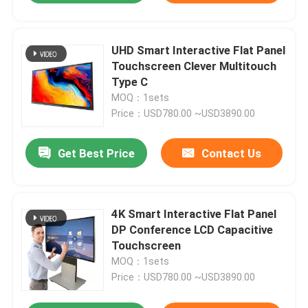
UHD Smart Interactive Flat Panel
Touchscreen Clever Multitouch
Type C
MOQ：1sets
Price：USD780.00 ~USD3890.00
Get Best Price
Contact Us
4K Smart Interactive Flat Panel
DP Conference LCD Capacitive
Touchscreen
MOQ：1sets
Price：USD780.00 ~USD3890.00