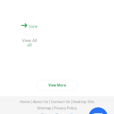
view
View All
all
View More
Home
About Us
Contact Us
Desktop Site
Sitemap
Privacy Policy