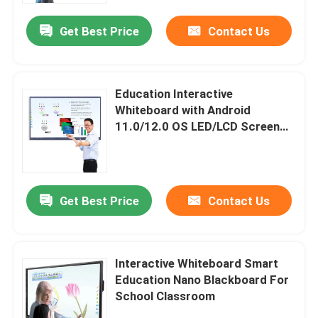
Get Best Price
Contact Us
Education Interactive
Whiteboard with Android
11.0/12.0 OS LED/LCD Screen
Panel 2x15W/20W Speaker
Get Best Price
Contact Us
Home
Interactive Whiteboard Smart
Products
Education Nano Blackboard For
School Classroom
Videos