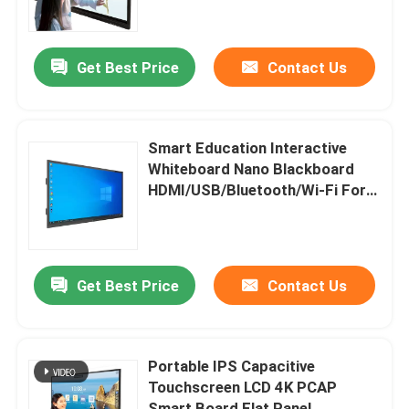
About Us
Get Best Price
Contact Us
Factory Tour
Smart Education Interactive
Quality Control
Whiteboard Nano Blackboard
HDMI/USB/Bluetooth/Wi-Fi For
School Classroom
Contact Us
Request A Quote
Get Best Price
Contact Us
Smart Interactive Whiteboard
Portable IPS Capacitive
Touchscreen LCD 4K PCAP
Education Interactive Whiteboard
Smart Board Flat Panel